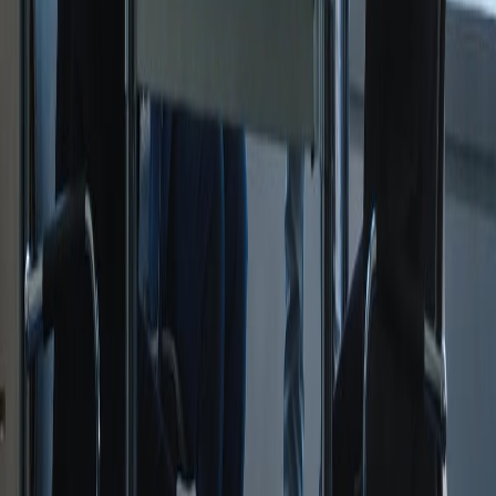
United Kingdom
Courses
Apprenticeships
Professional Qualifications
All Courses
Company
About Us
Contact
Resources
Blog
FAQs
Funding Guide
Off-the-Job Training
Legal & Policies