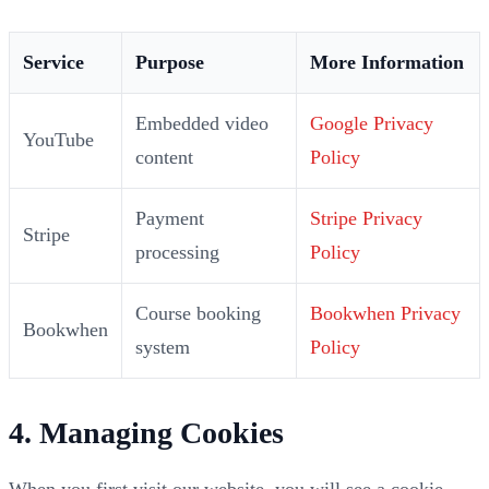
Service
Purpose
More Information
Embedded video
Google Privacy
YouTube
content
Policy
Payment
Stripe Privacy
Stripe
processing
Policy
Course booking
Bookwhen Privacy
Bookwhen
system
Policy
4. Managing Cookies
When you first visit our website, you will see a cookie