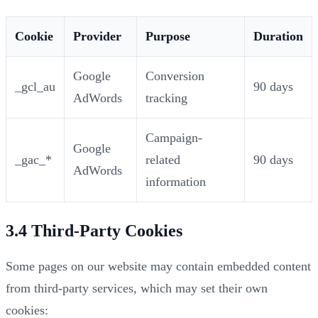
Cookie
Provider
Purpose
Duration
Google
Conversion
_gcl_au
90 days
AdWords
tracking
Campaign-
Google
_gac_*
related
90 days
AdWords
information
3.4 Third-Party Cookies
Some pages on our website may contain embedded content
from third-party services, which may set their own
cookies: