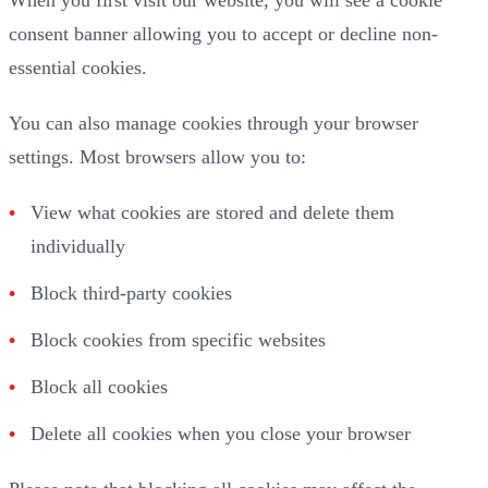
consent banner allowing you to accept or decline non-
essential cookies.
You can also manage cookies through your browser
settings. Most browsers allow you to:
View what cookies are stored and delete them
individually
Block third-party cookies
Block cookies from specific websites
Block all cookies
Delete all cookies when you close your browser