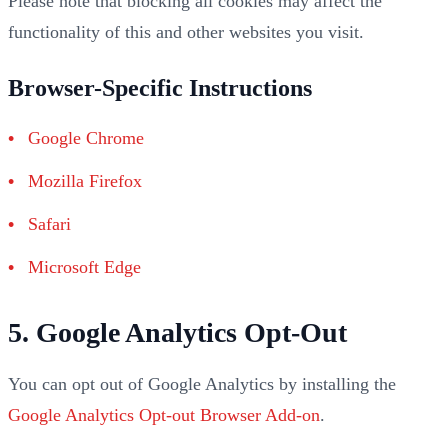
Please note that blocking all cookies may affect the
functionality of this and other websites you visit.
Browser-Specific Instructions
Google Chrome
Mozilla Firefox
Safari
Microsoft Edge
5. Google Analytics Opt-Out
You can opt out of Google Analytics by installing the
Google Analytics Opt-out Browser Add-on
.