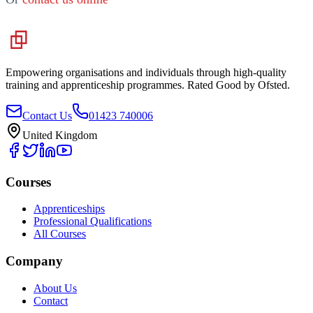
Empowering organisations and individuals through high-quality
training and apprenticeship programmes. Rated Good by Ofsted.
Contact Us
01423 740006
United Kingdom
Courses
Apprenticeships
Professional Qualifications
All Courses
Company
About Us
Contact