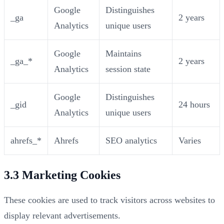
Google
Distinguishes
_ga
2 years
Analytics
unique users
Google
Maintains
_ga_*
2 years
Analytics
session state
Google
Distinguishes
_gid
24 hours
Analytics
unique users
ahrefs_*
Ahrefs
SEO analytics
Varies
3.3 Marketing Cookies
These cookies are used to track visitors across websites to
display relevant advertisements.