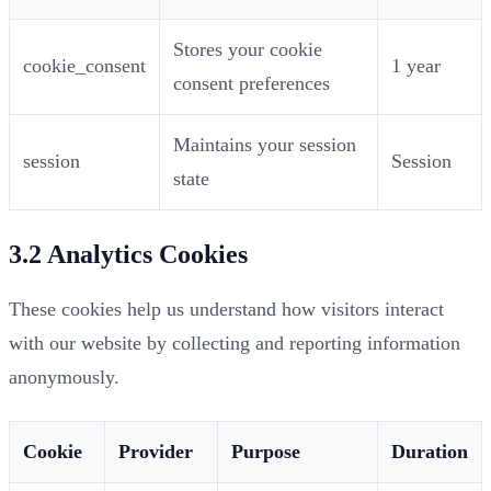
Stores your cookie
cookie_consent
1 year
consent preferences
Maintains your session
session
Session
state
3.2 Analytics Cookies
These cookies help us understand how visitors interact
with our website by collecting and reporting information
anonymously.
Cookie
Provider
Purpose
Duration