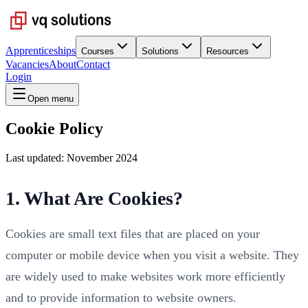
Apprenticeships
Courses
Solutions
Resources
Vacancies
About
Contact
Login
Open menu
Cookie Policy
Last updated: November 2024
1. What Are Cookies?
Cookies are small text files that are placed on your
computer or mobile device when you visit a website. They
are widely used to make websites work more efficiently
and to provide information to website owners.