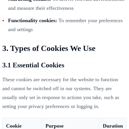
and measure their effectiveness
Functionality cookies:
To remember your preferences
and settings
3. Types of Cookies We Use
3.1 Essential Cookies
These cookies are necessary for the website to function
and cannot be switched off in our systems. They are
usually only set in response to actions you take, such as
setting your privacy preferences or logging in.
Cookie
Purpose
Duration