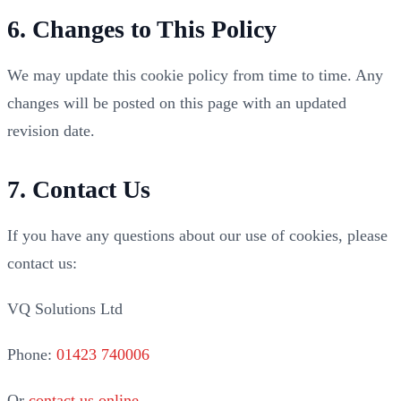
6. Changes to This Policy
We may update this cookie policy from time to time. Any
changes will be posted on this page with an updated
revision date.
7. Contact Us
If you have any questions about our use of cookies, please
contact us:
VQ Solutions Ltd
Phone:
01423 740006
Or
contact us online