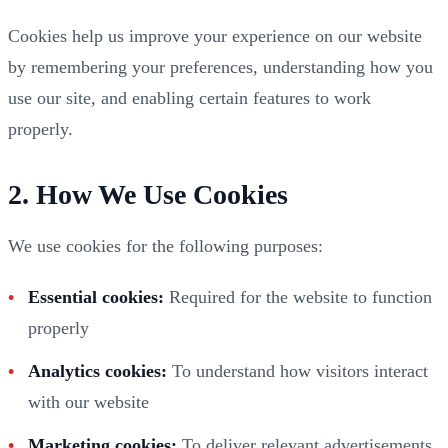
Cookies help us improve your experience on our website
by remembering your preferences, understanding how you
use our site, and enabling certain features to work
properly.
2. How We Use Cookies
We use cookies for the following purposes:
Essential cookies:
Required for the website to function
properly
Analytics cookies:
To understand how visitors interact
with our website
Marketing cookies:
To deliver relevant advertisements